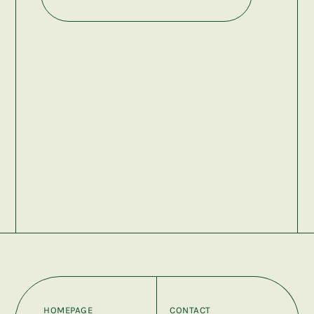
HOMEPAGE
CONTACT