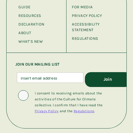
GUIDE
FOR MEDIA
RESOURCES
PRIVACY POLICY
DECLARATION
ACCESSIBILITY
STATEMENT
ABOUT
REGULATIONS
WHAT’S NEW
JOIN OUR MAILING LIST
I consent to receiving emails about the
activities of the Culture for Climate
collective. I confirm that I have read the
Privacy Policy
and the
Regulations
.