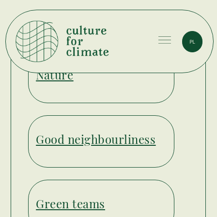
PL
Culture
Nature
for
Climate
Good neighbourliness
Green teams