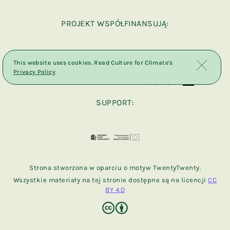
PROJEKT WSPÓŁFINANSUJĄ:
This website uses cookies. Read Culture for Climate's
Privacy Policy
SUPPORT:
Strona stworzona w oparciu o motyw TwentyTwenty.
Wszystkie materiały na tej stronie dostępne są na licencji
CC
BY 4.0